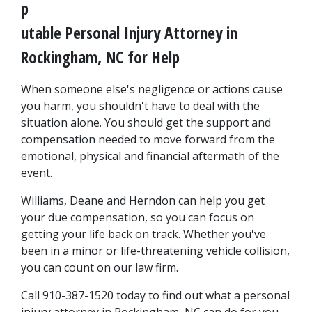
p
utable Personal Injury Attorney in 
Rockingham, NC for Help
When someone else's negligence or actions cause 
you harm, you shouldn't have to deal with the 
situation alone. You should get the support and 
compensation needed to move forward from the 
emotional, physical and financial aftermath of the 
event.
Williams, Deane and Herndon can help you get 
your due compensation, so you can focus on 
getting your life back on track. Whether you've 
been in a minor or life-threatening vehicle collision, 
you can count on our law firm.
Call 910-387-1520 today to find out what a personal 