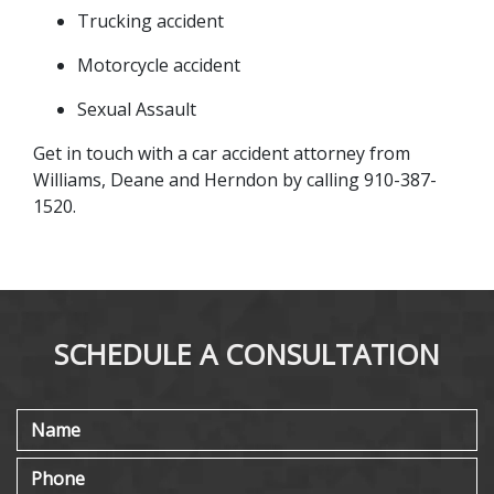
Trucking accident
Motorcycle accident
Sexual Assault
Get in touch with a car accident attorney from 
Williams, Deane and Herndon by calling 910-387-
1520.
SCHEDULE A CONSULTATION
Name
Phone