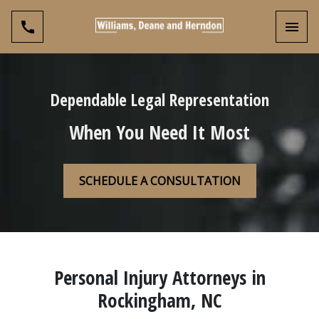
Toggl
Dependable Legal Representation
When You Need It Most
SCHEDULE A CONSULTATION
Personal Injury Attorneys in
Rockingham, NC