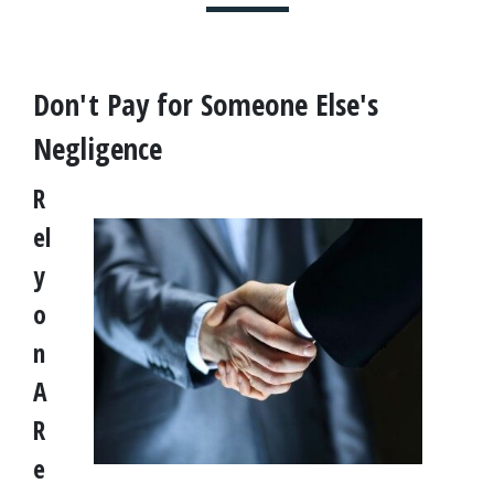
Don't Pay for Someone Else's 
Negligence
R
el
y 
o
n 
A 
R
e