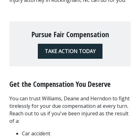
injury attorney in Rockingham, NC can do for you.
Pursue Fair Compensation
TAKE ACTION TODAY
Get the Compensation You Deserve
You can trust Williams, Deane and Herndon to fight 
tirelessly for your due compensation at every turn. 
Reach out to us if you've been injured as the result 
of a:
Car accident