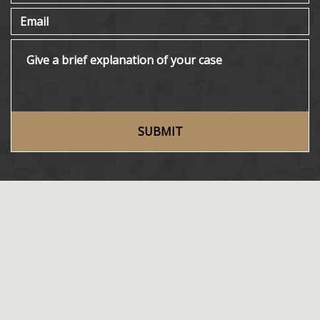
Email
Give a brief explanation of your case
SUBMIT