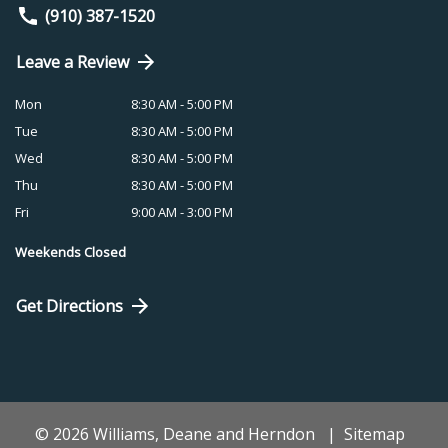
(910) 387-1520
Leave a Review
Mon
8:30 AM - 5:00 PM
Tue
8:30 AM - 5:00 PM
Wed
8:30 AM - 5:00 PM
Thu
8:30 AM - 5:00 PM
Fri
9:00 AM - 3:00 PM
Weekends Closed
Get Directions
© 2026 Williams, Deane and Herndon
Sitemap