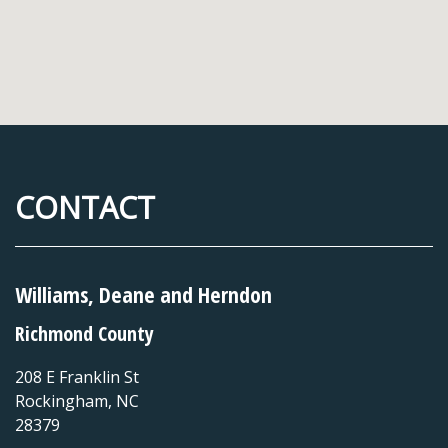
CONTACT
Williams, Deane and Herndon
Richmond County
208 E Franklin St
Rockingham
,
NC
28379