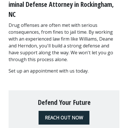
iminal Defense Attorney in Rockingham, 
NC
Drug offenses are often met with serious 
consequences, from fines to jail time. By working 
with an experienced law firm like Williams, Deane 
and Herndon, you'll build a strong defense and 
have support along the way. We won't let you go 
through this process alone.
Set up an appointment with us today.
Defend Your Future
REACH OUT NOW