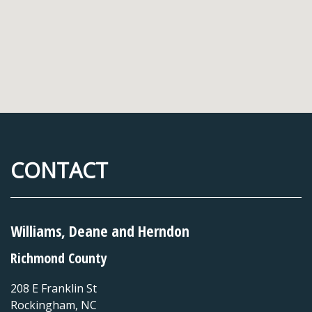
CONTACT
Williams, Deane and Herndon
Richmond County
208 E Franklin St
Rockingham
,
NC