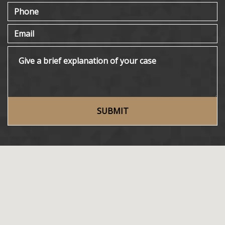
Phone
Email
Give a brief explanation of your case
SUBMIT