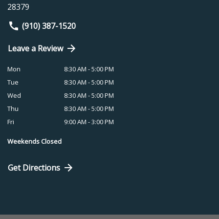
28379
(910) 387-1520
Leave a Review
Mon
8:30 AM - 5:00 PM
Tue
8:30 AM - 5:00 PM
Wed
8:30 AM - 5:00 PM
Thu
8:30 AM - 5:00 PM
Fri
9:00 AM - 3:00 PM
Weekends Closed
Get Directions