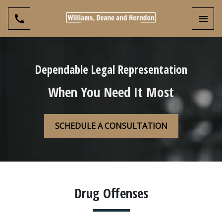
Toggl
Dependable Legal Representation
When You Need It Most
SCHEDULE A CONSULTATION
Drug Offenses