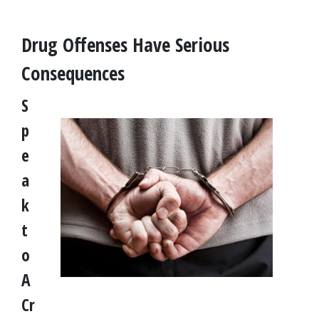
Drug Offenses Have Serious 
Consequences
S
p
e
a
k 
t
o 
A 
Cr