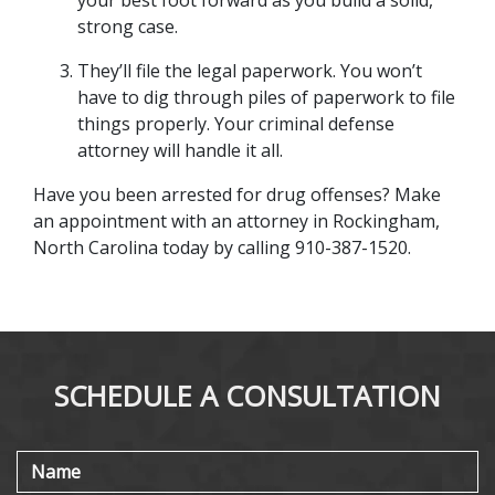
your best foot forward as you build a solid, 
strong case.
They’ll file the legal paperwork. You won’t 
have to dig through piles of paperwork to file 
things properly. Your criminal defense 
attorney will handle it all.
Have you been arrested for drug offenses? Make 
an appointment with an attorney in Rockingham, 
North Carolina today by calling 910-387-1520.
SCHEDULE A CONSULTATION
Name