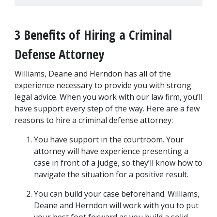
3 Benefits of Hiring a Criminal 
Defense Attorney
Williams, Deane and Herndon has all of the 
experience necessary to provide you with strong 
legal advice. When you work with our law firm, you’ll 
have support every step of the way. Here are a few 
reasons to hire a criminal defense attorney:
You have support in the courtroom. Your 
attorney will have experience presenting a 
case in front of a judge, so they’ll know how to 
navigate the situation for a positive result.
You can build your case beforehand. Williams, 
Deane and Herndon will work with you to put 